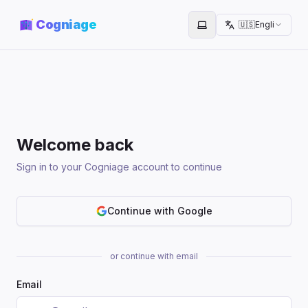
Cogniage
🇺🇸
English
Toggle theme
Welcome back
Sign in to your Cogniage account to continue
Continue with Google
or continue with email
Email