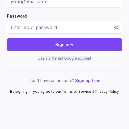
Password
Sign in
Use a different Google account
Don't have an account?
Sign up free
By signing in, you agree to our Terms of Service & Privacy Policy