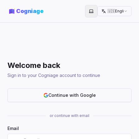
Cogniage
🇺🇸
English
Toggle theme
Welcome back
Sign in to your Cogniage account to continue
Continue with Google
or continue with email
Email