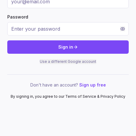
Password
Sign in
Use a different Google account
Don't have an account?
Sign up free
By signing in, you agree to our Terms of Service & Privacy Policy