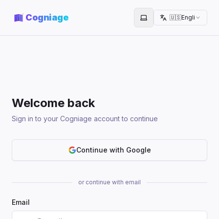
Cogniage
🇺🇸
English
Toggle theme
Welcome back
Sign in to your Cogniage account to continue
Continue with Google
or continue with email
Email