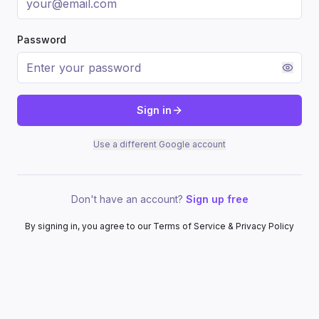
Password
Sign in
Use a different Google account
Don't have an account?
Sign up free
By signing in, you agree to our Terms of Service & Privacy Policy