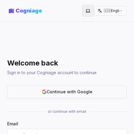
Cogniage
🇺🇸
English
Toggle theme
Welcome back
Sign in to your Cogniage account to continue
Continue with Google
or continue with email
Email