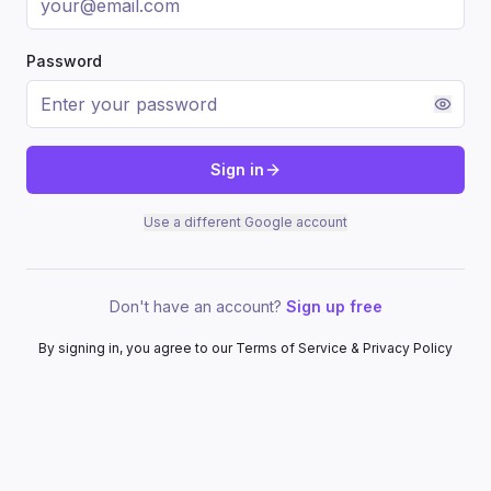
Password
Sign in
Use a different Google account
Don't have an account?
Sign up free
By signing in, you agree to our Terms of Service & Privacy Policy