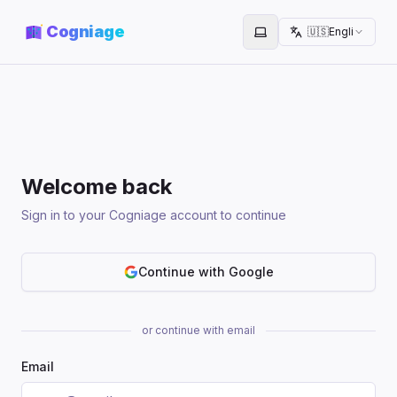
Cogniage
🇺🇸
English
Toggle theme
Welcome back
Sign in to your Cogniage account to continue
Continue with Google
or continue with email
Email