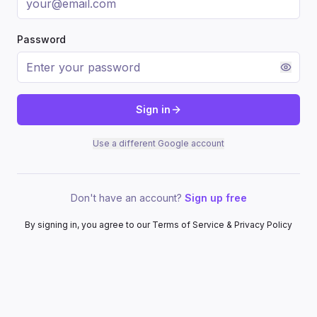
Password
Sign in
Use a different Google account
Don't have an account?
Sign up free
By signing in, you agree to our Terms of Service & Privacy Policy