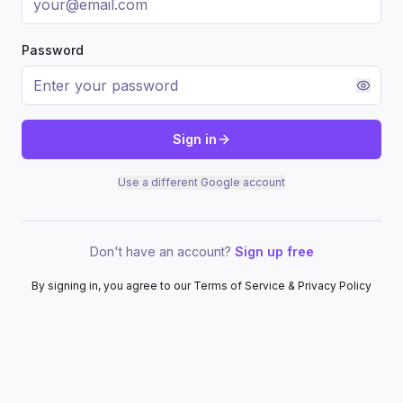
Password
Sign in
Use a different Google account
Don't have an account?
Sign up free
By signing in, you agree to our Terms of Service & Privacy Policy