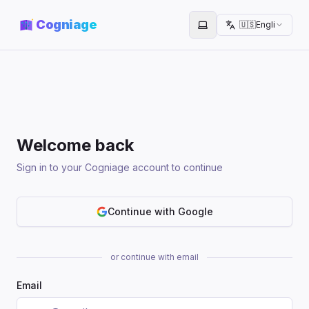
Cogniage
🇺🇸
English
Toggle theme
Welcome back
Sign in to your Cogniage account to continue
Continue with Google
or continue with email
Email