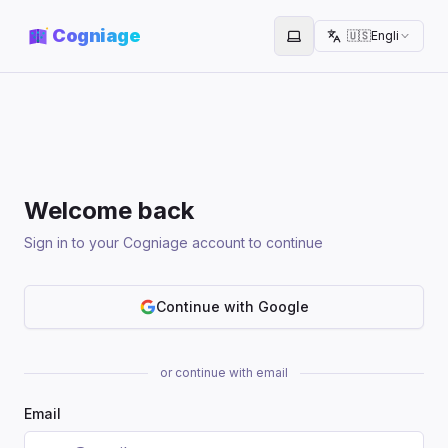
Cogniage
🇺🇸
English
Toggle theme
Welcome back
Sign in to your Cogniage account to continue
Continue with Google
or continue with email
Email