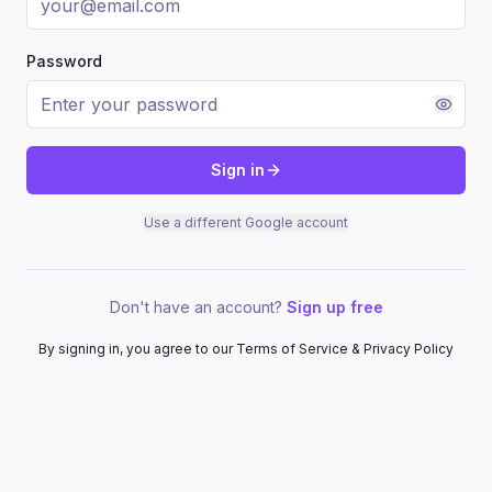
Password
Sign in
Use a different Google account
Don't have an account?
Sign up free
By signing in, you agree to our Terms of Service & Privacy Policy