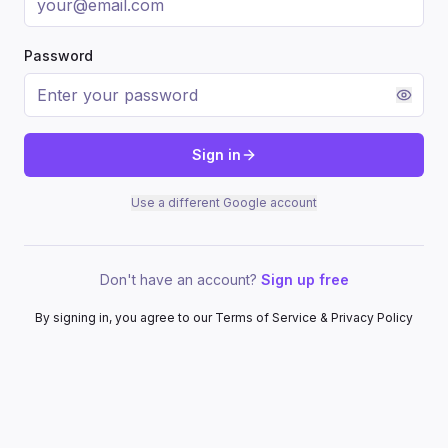
Password
Sign in
Use a different Google account
Don't have an account?
Sign up free
By signing in, you agree to our Terms of Service & Privacy Policy