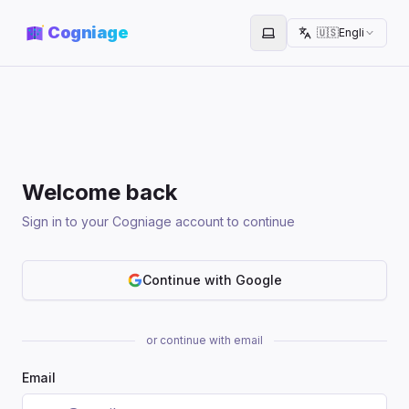
Cogniage
🇺🇸
English
Toggle theme
Welcome back
Sign in to your Cogniage account to continue
Continue with Google
or continue with email
Email