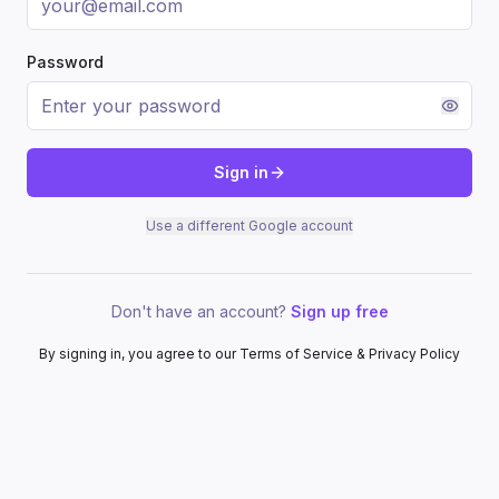
Password
Sign in
Use a different Google account
Don't have an account?
Sign up free
By signing in, you agree to our Terms of Service & Privacy Policy