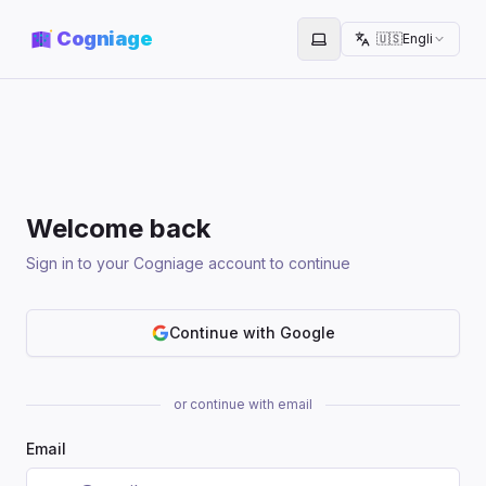
Cogniage
🇺🇸
English
Toggle theme
Welcome back
Sign in to your Cogniage account to continue
Continue with Google
or continue with email
Email