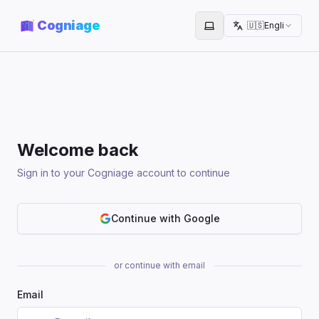
Cogniage
🇺🇸
English
Toggle theme
Welcome back
Sign in to your Cogniage account to continue
Continue with Google
or continue with email
Email