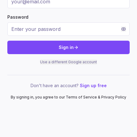
Password
Sign in
Use a different Google account
Don't have an account?
Sign up free
By signing in, you agree to our Terms of Service & Privacy Policy