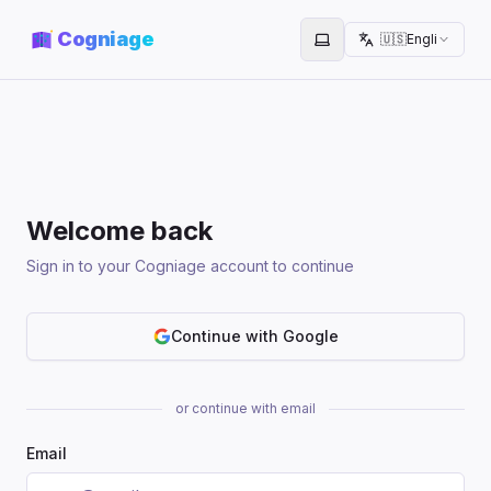
Cogniage
🇺🇸
English
Toggle theme
Welcome back
Sign in to your Cogniage account to continue
Continue with Google
or continue with email
Email