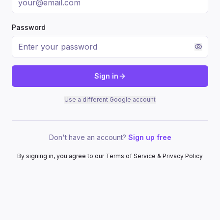
Password
Sign in
Use a different Google account
Don't have an account?
Sign up free
By signing in, you agree to our Terms of Service & Privacy Policy