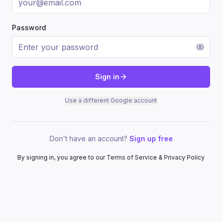
Password
Sign in
Use a different Google account
Don't have an account?
Sign up free
By signing in, you agree to our Terms of Service & Privacy Policy