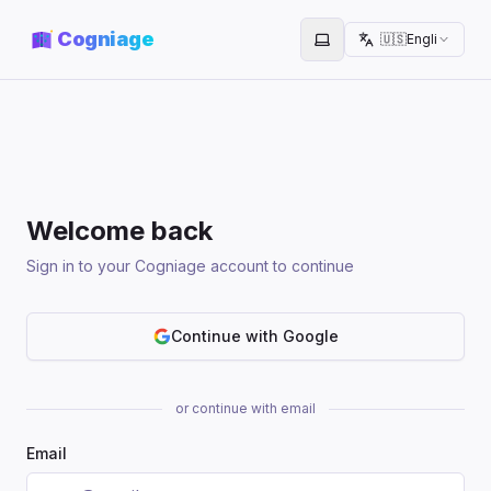
Cogniage
🇺🇸
English
Toggle theme
Welcome back
Sign in to your Cogniage account to continue
Continue with Google
or continue with email
Email