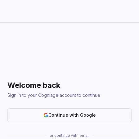
Welcome back
Sign in to your Cogniage account to continue
Continue with Google
or continue with email