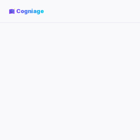
Cogniage