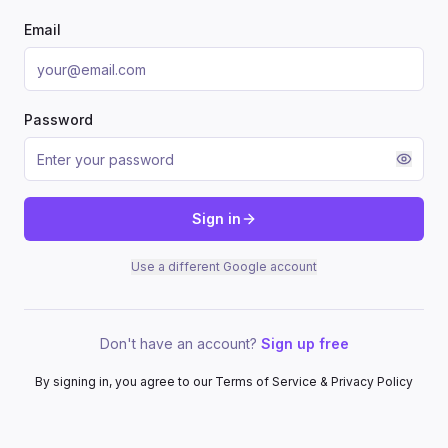
Email
Password
Sign in
Use a different Google account
Don't have an account?
Sign up free
By signing in, you agree to our Terms of Service & Privacy Policy