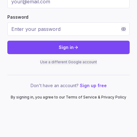
Password
Sign in
Use a different Google account
Don't have an account?
Sign up free
By signing in, you agree to our Terms of Service & Privacy Policy