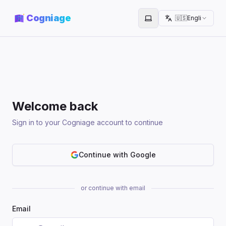
Cogniage
🇺🇸
English
Toggle theme
Welcome back
Sign in to your Cogniage account to continue
Continue with Google
or continue with email
Email