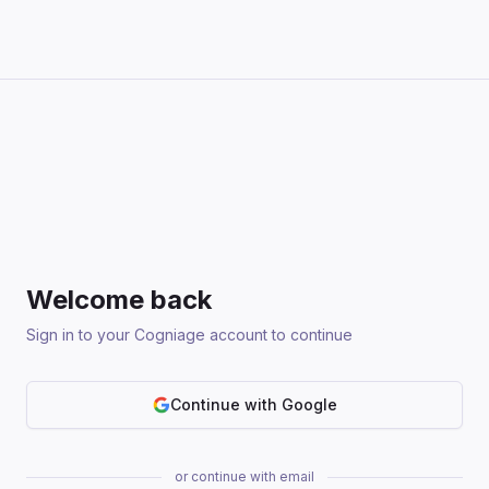
Welcome back
Sign in to your Cogniage account to continue
Continue with Google
or continue with email