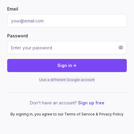
Email
Password
Sign in
Use a different Google account
Don't have an account?
Sign up free
By signing in, you agree to our Terms of Service & Privacy Policy