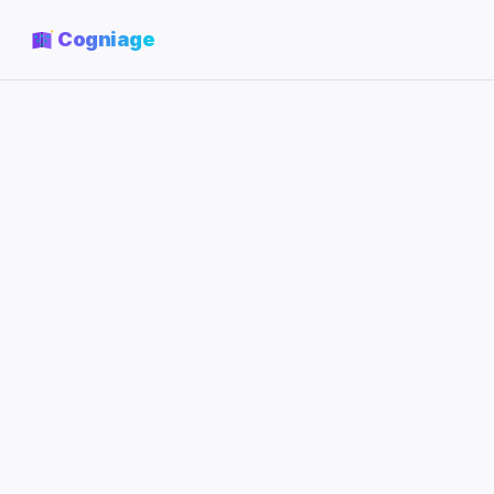
Cogniage