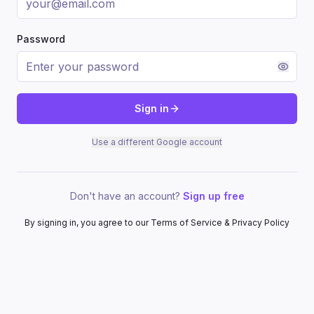
Password
Sign in
Use a different Google account
Don't have an account?
Sign up free
By signing in, you agree to our Terms of Service & Privacy Policy