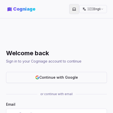
Cogniage
🇺🇸
English
Toggle theme
Welcome back
Sign in to your Cogniage account to continue
Continue with Google
or continue with email
Email