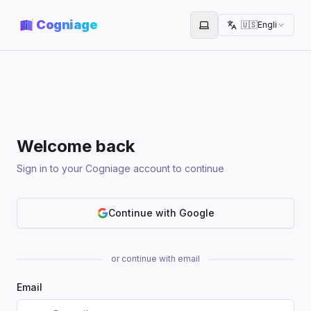
Cogniage
🇺🇸
English
Toggle theme
Welcome back
Sign in to your Cogniage account to continue
Continue with Google
or continue with email
Email