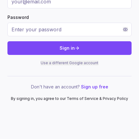
Password
Sign in
Use a different Google account
Don't have an account?
Sign up free
By signing in, you agree to our Terms of Service & Privacy Policy