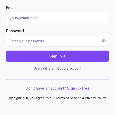
Email
Password
Sign in
Use a different Google account
Don't have an account?
Sign up free
By signing in, you agree to our Terms of Service & Privacy Policy