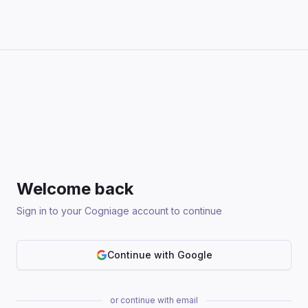
Welcome back
Sign in to your Cogniage account to continue
Continue with Google
or continue with email