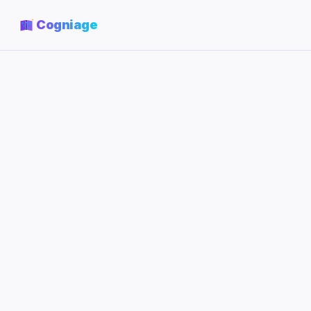
Cogniage