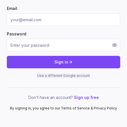
Email
Password
Sign in
Use a different Google account
Don't have an account?
Sign up free
By signing in, you agree to our Terms of Service & Privacy Policy