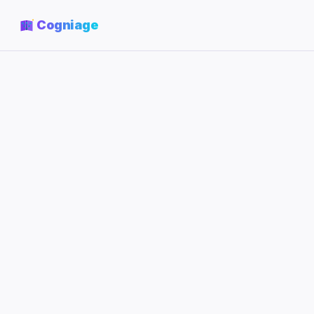
Cogniage