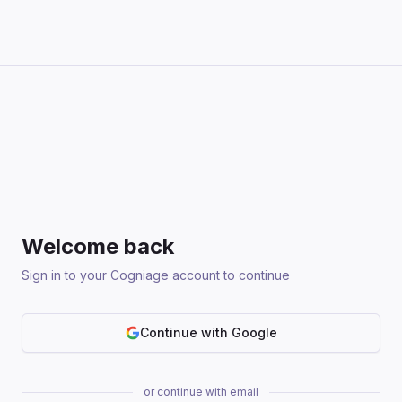
Welcome back
Sign in to your Cogniage account to continue
Continue with Google
or continue with email