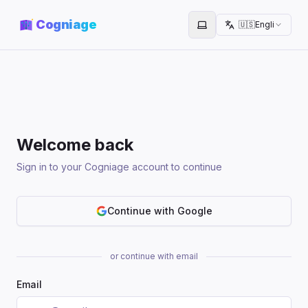
Cogniage
🇺🇸
English
Toggle theme
Welcome back
Sign in to your Cogniage account to continue
Continue with Google
or continue with email
Email