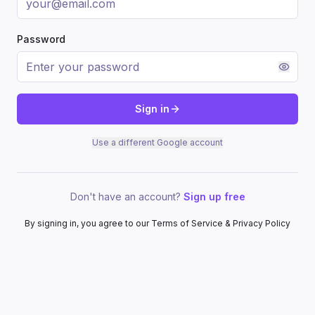
Password
Sign in
Use a different Google account
Don't have an account?
Sign up free
By signing in, you agree to our Terms of Service & Privacy Policy