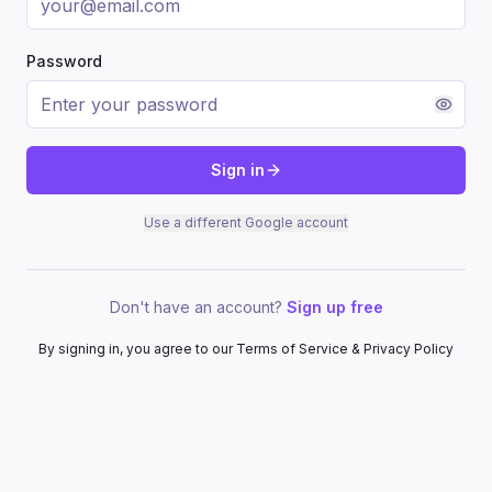
Password
Sign in
Use a different Google account
Don't have an account?
Sign up free
By signing in, you agree to our Terms of Service & Privacy Policy