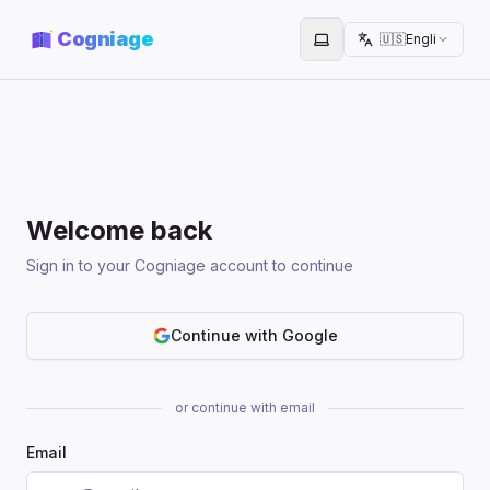
Cogniage
🇺🇸
English
Toggle theme
Welcome back
Sign in to your Cogniage account to continue
Continue with Google
or continue with email
Email