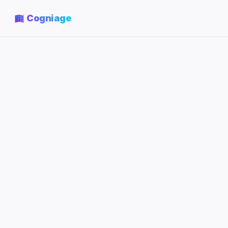
Cogniage