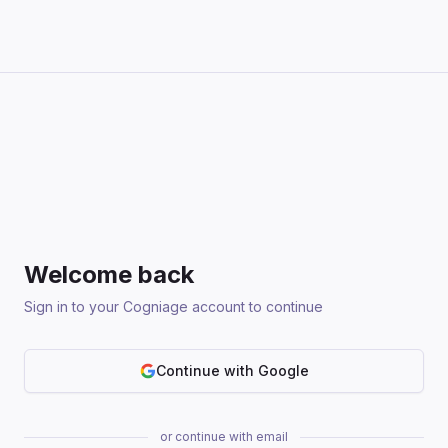
Welcome back
Sign in to your Cogniage account to continue
Continue with Google
or continue with email