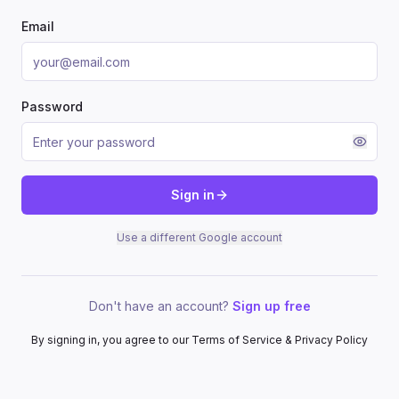
Email
Password
Sign in
Use a different Google account
Don't have an account?
Sign up free
By signing in, you agree to our Terms of Service & Privacy Policy