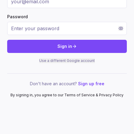
Password
Sign in
Use a different Google account
Don't have an account?
Sign up free
By signing in, you agree to our Terms of Service & Privacy Policy