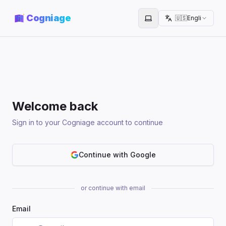
Cogniage
🇺🇸
English
Toggle theme
Welcome back
Sign in to your Cogniage account to continue
Continue with Google
or continue with email
Email