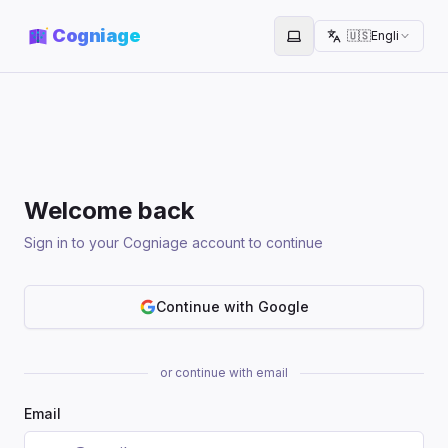
Cogniage
🇺🇸
English
Toggle theme
Welcome back
Sign in to your Cogniage account to continue
Continue with Google
or continue with email
Email