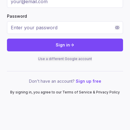
Password
Sign in
Use a different Google account
Don't have an account?
Sign up free
By signing in, you agree to our Terms of Service & Privacy Policy