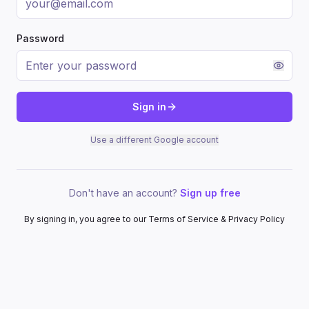
Password
Sign in
Use a different Google account
Don't have an account?
Sign up free
By signing in, you agree to our Terms of Service & Privacy Policy