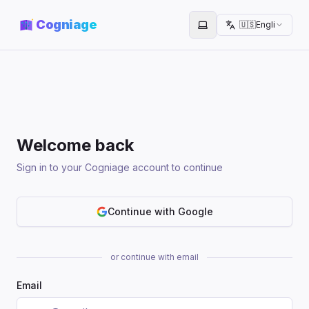
Cogniage
🇺🇸
English
Toggle theme
Welcome back
Sign in to your Cogniage account to continue
Continue with Google
or continue with email
Email