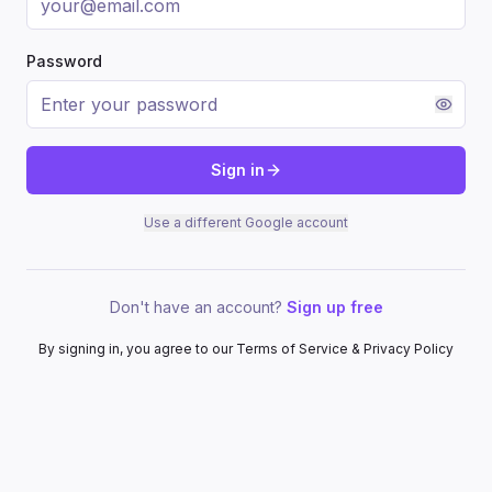
Password
Sign in
Use a different Google account
Don't have an account?
Sign up free
By signing in, you agree to our Terms of Service & Privacy Policy