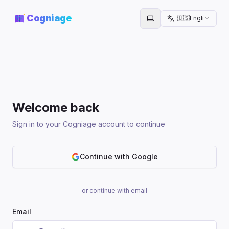
Cogniage
🇺🇸
English
Toggle theme
Welcome back
Sign in to your Cogniage account to continue
Continue with Google
or continue with email
Email