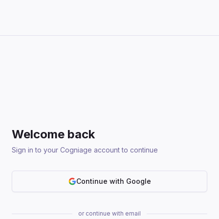
Welcome back
Sign in to your Cogniage account to continue
Continue with Google
or continue with email