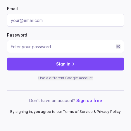
Email
Password
Sign in
Use a different Google account
Don't have an account?
Sign up free
By signing in, you agree to our Terms of Service & Privacy Policy