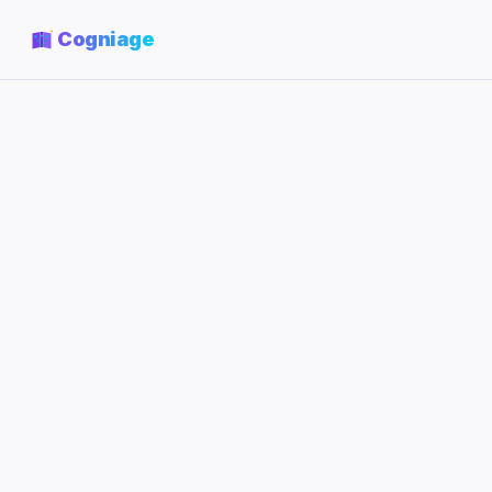
Cogniage