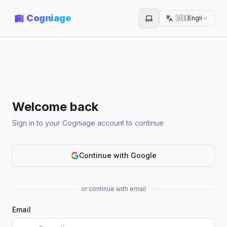
Cogniage
🇺🇸
English
Toggle theme
Welcome back
Sign in to your Cogniage account to continue
Continue with Google
or continue with email
Email