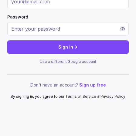
Password
Sign in
Use a different Google account
Don't have an account?
Sign up free
By signing in, you agree to our Terms of Service & Privacy Policy