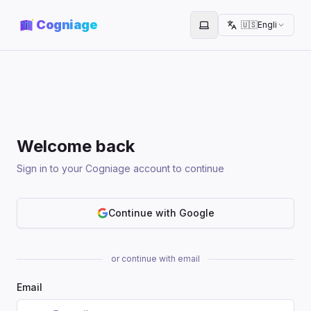
Cogniage
🇺🇸
English
Toggle theme
Welcome back
Sign in to your Cogniage account to continue
Continue with Google
or continue with email
Email