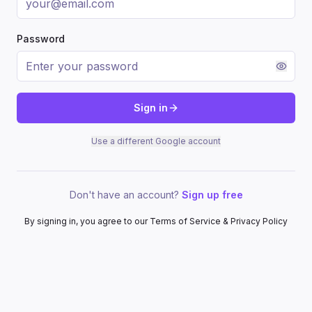
Password
Sign in
Use a different Google account
Don't have an account?
Sign up free
By signing in, you agree to our Terms of Service & Privacy Policy