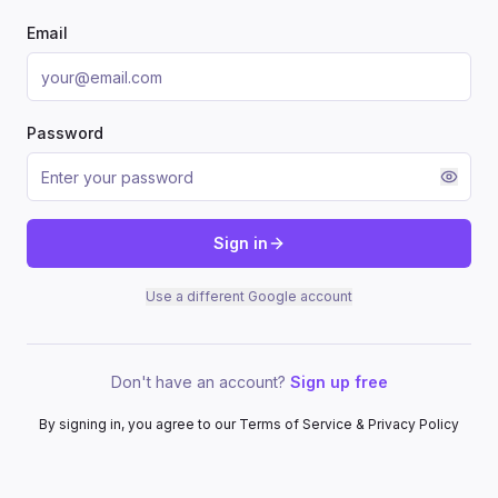
Email
Password
Sign in
Use a different Google account
Don't have an account?
Sign up free
By signing in, you agree to our Terms of Service & Privacy Policy