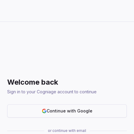
Welcome back
Sign in to your Cogniage account to continue
Continue with Google
or continue with email