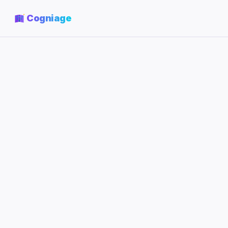
Cogniage