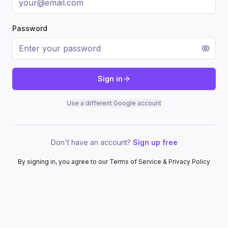
Password
Sign in
Use a different Google account
Don't have an account?
Sign up free
By signing in, you agree to our Terms of Service & Privacy Policy