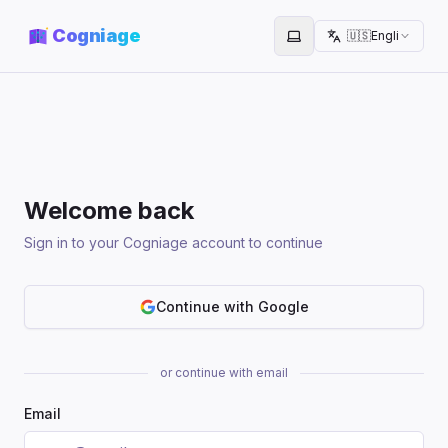
Cogniage
🇺🇸
English
Toggle theme
Welcome back
Sign in to your Cogniage account to continue
Continue with Google
or continue with email
Email