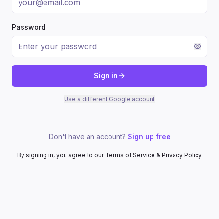
Password
Sign in
Use a different Google account
Don't have an account?
Sign up free
By signing in, you agree to our Terms of Service & Privacy Policy