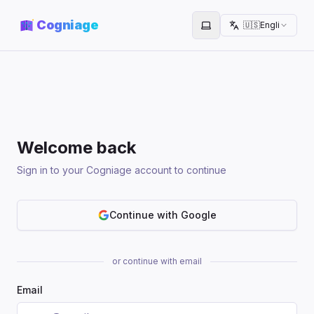
Cogniage
🇺🇸
English
Toggle theme
Welcome back
Sign in to your Cogniage account to continue
Continue with Google
or continue with email
Email