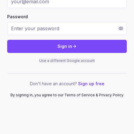
Password
Sign in
Use a different Google account
Don't have an account?
Sign up free
By signing in, you agree to our Terms of Service & Privacy Policy