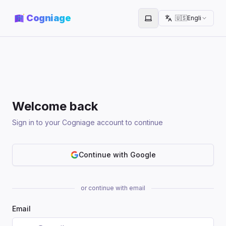
Cogniage
🇺🇸
English
Toggle theme
Welcome back
Sign in to your Cogniage account to continue
Continue with Google
or continue with email
Email