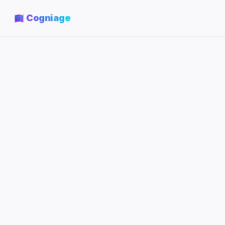
Cogniage