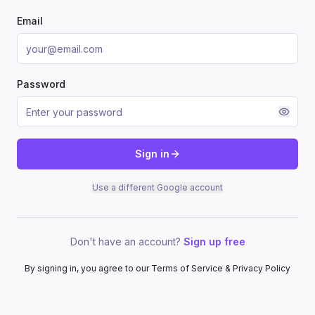
Email
Password
Sign in
Use a different Google account
Don't have an account?
Sign up free
By signing in, you agree to our Terms of Service & Privacy Policy