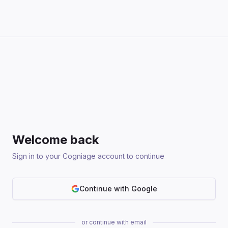
Welcome back
Sign in to your Cogniage account to continue
Continue with Google
or continue with email