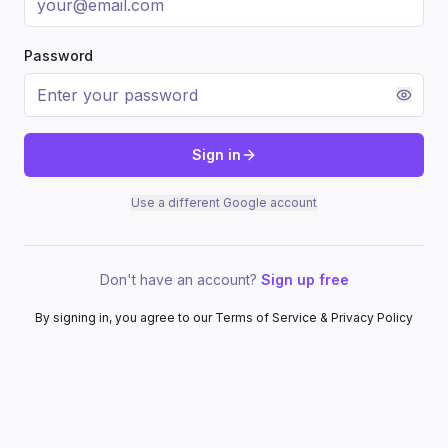
Password
Sign in
Use a different Google account
Don't have an account?
Sign up free
By signing in, you agree to our Terms of Service & Privacy Policy