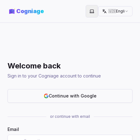
Cogniage
🇺🇸
English
Toggle theme
Welcome back
Sign in to your Cogniage account to continue
Continue with Google
or continue with email
Email