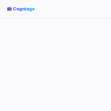
Cogniage