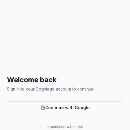
Welcome back
Sign in to your Cogniage account to continue
Continue with Google
or continue with email