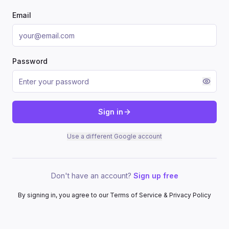
Email
Password
Sign in
Use a different Google account
Don't have an account?
Sign up free
By signing in, you agree to our Terms of Service & Privacy Policy