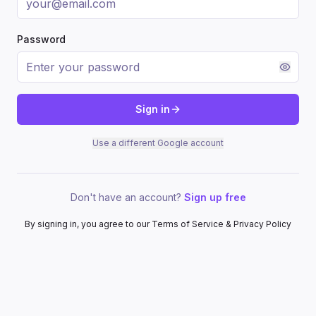
Password
Sign in
Use a different Google account
Don't have an account?
Sign up free
By signing in, you agree to our Terms of Service & Privacy Policy