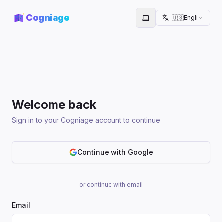
Cogniage
🇺🇸
English
Toggle theme
Welcome back
Sign in to your Cogniage account to continue
Continue with Google
or continue with email
Email