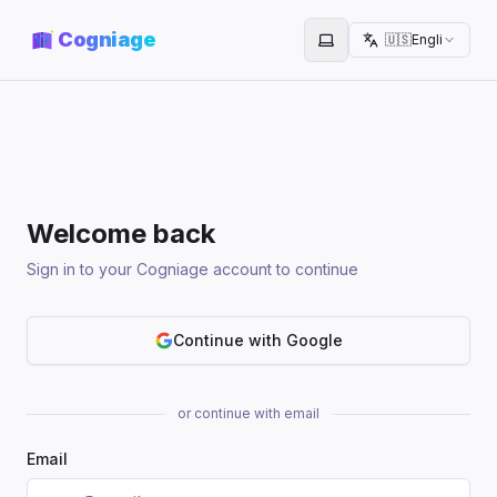
Cogniage
🇺🇸
English
Toggle theme
Welcome back
Sign in to your Cogniage account to continue
Continue with Google
or continue with email
Email