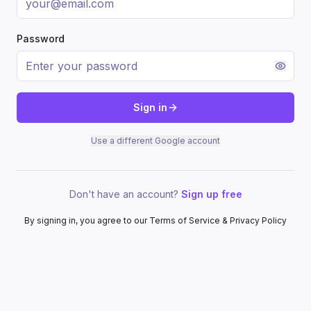
Password
Sign in
Use a different Google account
Don't have an account?
Sign up free
By signing in, you agree to our Terms of Service & Privacy Policy