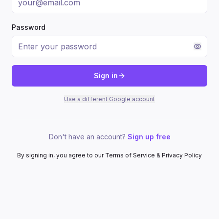
Password
Sign in
Use a different Google account
Don't have an account?
Sign up free
By signing in, you agree to our Terms of Service & Privacy Policy