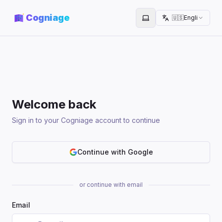
Cogniage
🇺🇸
English
Toggle theme
Welcome back
Sign in to your Cogniage account to continue
Continue with Google
or continue with email
Email