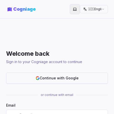
Cogniage
🇺🇸
English
Toggle theme
Welcome back
Sign in to your Cogniage account to continue
Continue with Google
or continue with email
Email