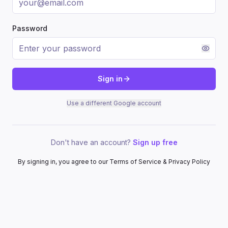
Password
Sign in
Use a different Google account
Don't have an account?
Sign up free
By signing in, you agree to our Terms of Service & Privacy Policy