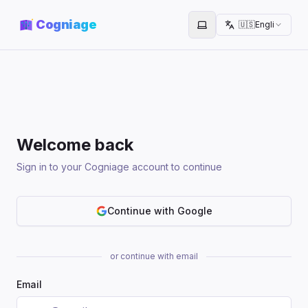
Cogniage
🇺🇸
English
Toggle theme
Welcome back
Sign in to your Cogniage account to continue
Continue with Google
or continue with email
Email