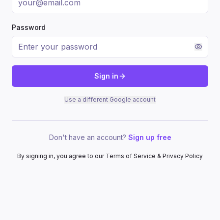
Password
Sign in
Use a different Google account
Don't have an account?
Sign up free
By signing in, you agree to our Terms of Service & Privacy Policy