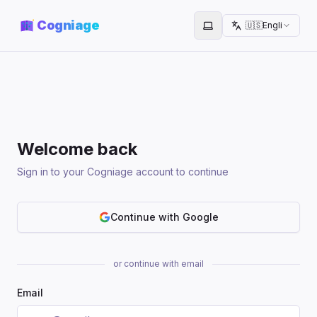
Cogniage
🇺🇸
English
Toggle theme
Welcome back
Sign in to your Cogniage account to continue
Continue with Google
or continue with email
Email