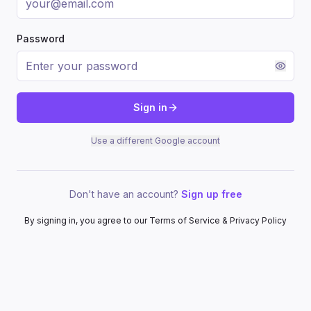
Password
Sign in
Use a different Google account
Don't have an account?
Sign up free
By signing in, you agree to our Terms of Service & Privacy Policy