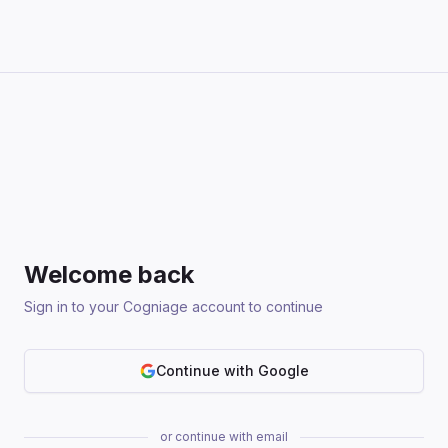
Welcome back
Sign in to your Cogniage account to continue
Continue with Google
or continue with email