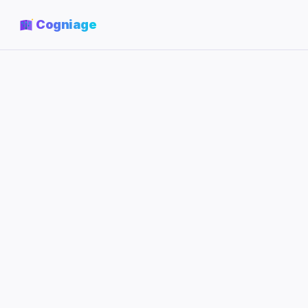
Cogniage