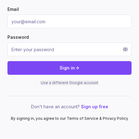
Email
Password
Sign in
Use a different Google account
Don't have an account?
Sign up free
By signing in, you agree to our Terms of Service & Privacy Policy