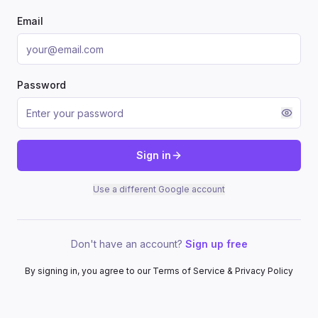
Email
Password
Sign in
Use a different Google account
Don't have an account?
Sign up free
By signing in, you agree to our Terms of Service & Privacy Policy