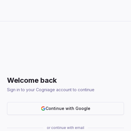
Welcome back
Sign in to your Cogniage account to continue
Continue with Google
or continue with email