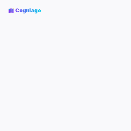
Cogniage