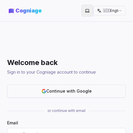
Cogniage
🇺🇸
English
Toggle theme
Welcome back
Sign in to your Cogniage account to continue
Continue with Google
or continue with email
Email