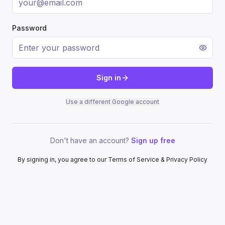
Password
Sign in
Use a different Google account
Don't have an account?
Sign up free
By signing in, you agree to our Terms of Service & Privacy Policy