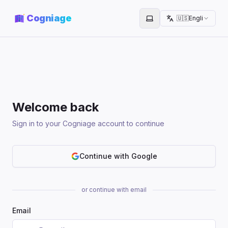
Cogniage
🇺🇸
English
Toggle theme
Welcome back
Sign in to your Cogniage account to continue
Continue with Google
or continue with email
Email