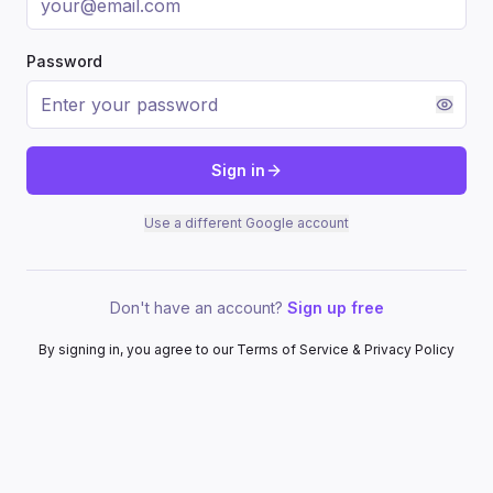
Password
Sign in
Use a different Google account
Don't have an account?
Sign up free
By signing in, you agree to our Terms of Service & Privacy Policy