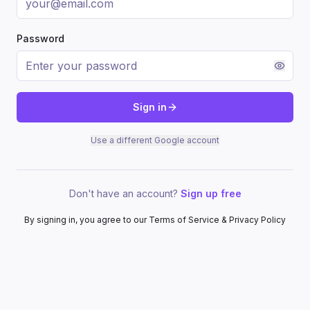
Password
Sign in
Use a different Google account
Don't have an account?
Sign up free
By signing in, you agree to our Terms of Service & Privacy Policy