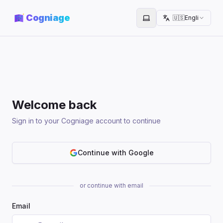
Cogniage
🇺🇸
English
Toggle theme
Welcome back
Sign in to your Cogniage account to continue
Continue with Google
or continue with email
Email