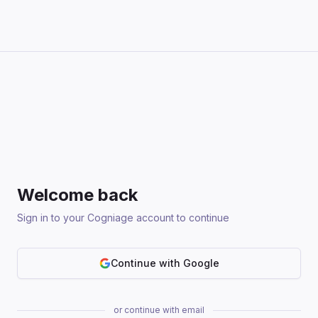
Welcome back
Sign in to your Cogniage account to continue
Continue with Google
or continue with email