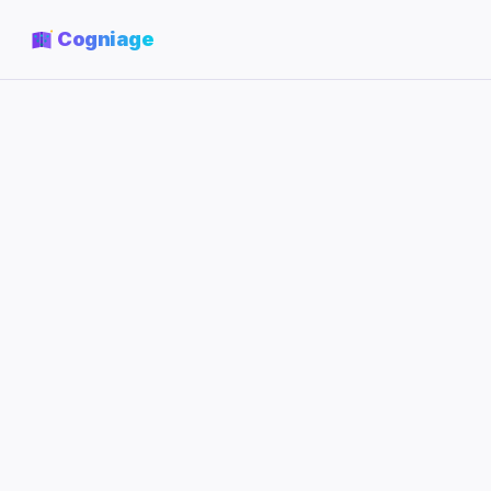
Cogniage