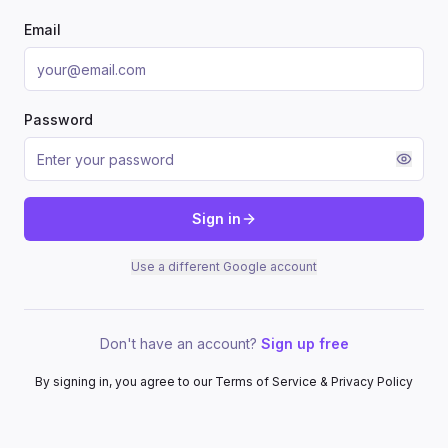
Email
Password
Sign in
Use a different Google account
Don't have an account?
Sign up free
By signing in, you agree to our Terms of Service & Privacy Policy