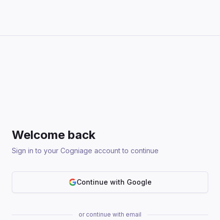
Welcome back
Sign in to your Cogniage account to continue
Continue with Google
or continue with email