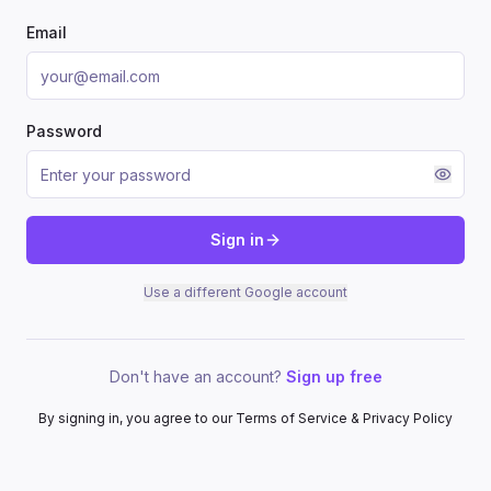
Email
Password
Sign in
Use a different Google account
Don't have an account?
Sign up free
By signing in, you agree to our Terms of Service & Privacy Policy