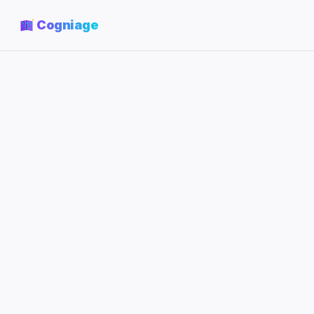
Cogniage