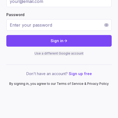
Password
Sign in
Use a different Google account
Don't have an account?
Sign up free
By signing in, you agree to our Terms of Service & Privacy Policy