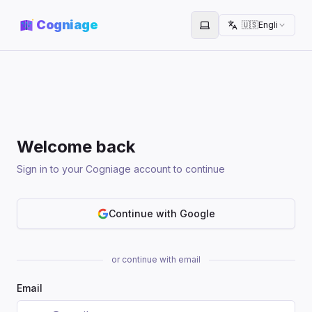
Cogniage
🇺🇸
English
Toggle theme
Welcome back
Sign in to your Cogniage account to continue
Continue with Google
or continue with email
Email